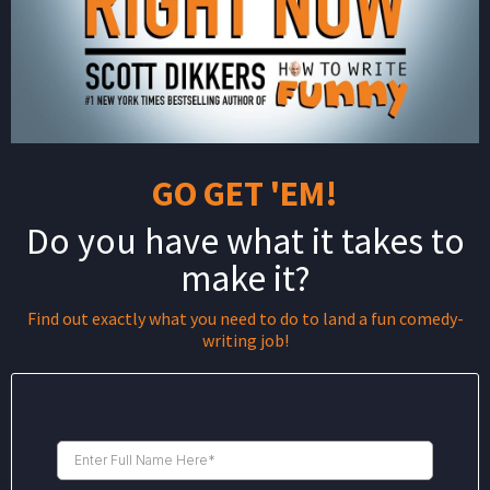
GO GET 'EM!
Do you have what it takes to
make it?
Find out exactly what you need to do to land a fun comedy-
writing job!